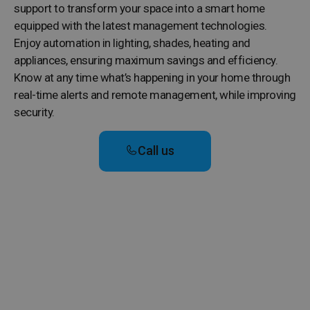
support to transform your space into a smart home
equipped with the latest management technologies.
Enjoy automation in lighting, shades, heating and
appliances, ensuring maximum savings and efficiency.
Know at any time what’s happening in your home through
real-time alerts and remote management, while improving
security.
Call us