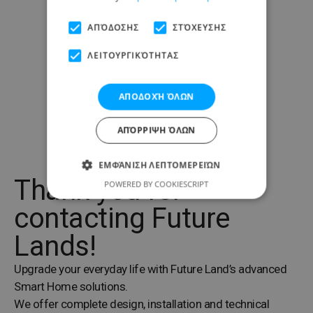
ΑΠΌΔΟΣΗΣ
ΣΤΌΧΕΥΣΗΣ
ΛΕΙΤΟΥΡΓΙΚΌΤΗΤΑΣ
ΑΠΟΔΟΧΉ ΌΛΩΝ
ΑΠΌΡΡΙΨΗ ΌΛΩΝ
ΕΜΦΆΝΙΣΗ ΛΕΠΤΟΜΕΡΕΙΏΝ
Thank you for
POWERED BY COOKIESCRIPT
contacting Future
Lands!
Upgrade your everyday life with Future Land’s advanced
Smart Home solutions.
We offer complete design, installation and technical