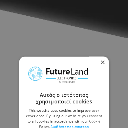
×
Αυτός ο ιστότοπος
χρησιμοποιεί cookies
This website uses cookies to improve user
experience. By using our website you consent
to all cookies in accordance with our Cookie
Policy.
Διαβάστε περισσότερα