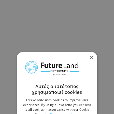
×
Αυτός ο ιστότοπος
χρησιμοποιεί cookies
This website uses cookies to improve user
experience. By using our website you consent
to all cookies in accordance with our Cookie