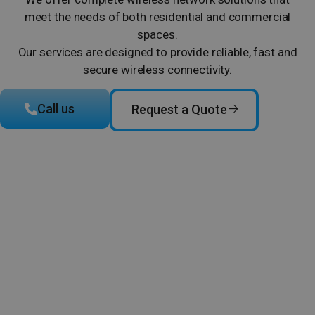
meet the needs of both residential and commercial
spaces.
Our services are designed to provide reliable, fast and
secure wireless connectivity.
Call us
Request a Quote