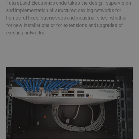
FutureLand Electronics undertakes the design, supervision
and implementation of structured cabling networks for
homes, offices, businesses and industrial sites, whether
for new installations or for extensions and upgrades of
existing networks.