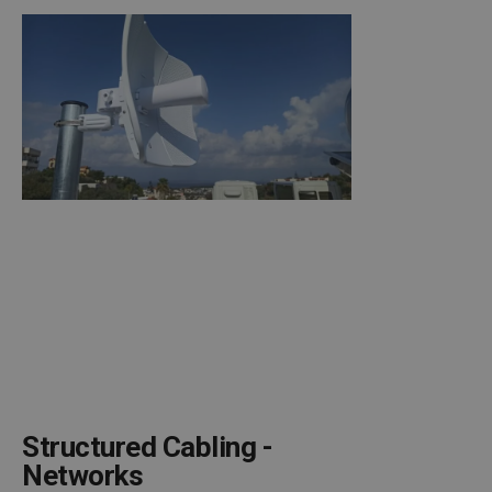
Structured Cabling -
Networks