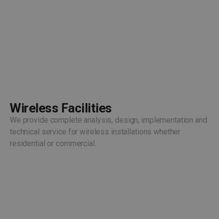
Wireless Facilities
We provide complete analysis, design, implementation and
technical service for wireless installations whether
residential or commercial.