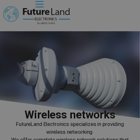
Wireless networks
FutureLand Electronics specializes in providing
wireless networking.
We offer complete wireless network solutions that