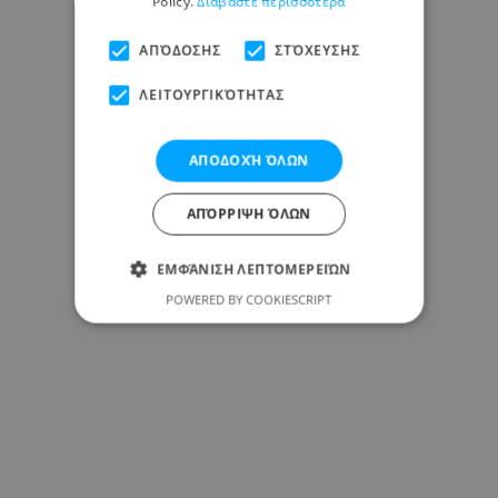
Policy.
Διαβάστε περισσότερα
ΑΠΌΔΟΣΗΣ
ΣΤΌΧΕΥΣΗΣ
ΛΕΙΤΟΥΡΓΙΚΌΤΗΤΑΣ
ΑΠΟΔΟΧΉ ΌΛΩΝ
ΑΠΌΡΡΙΨΗ ΌΛΩΝ
ΕΜΦΆΝΙΣΗ ΛΕΠΤΟΜΕΡΕΙΏΝ
POWERED BY COOKIESCRIPT