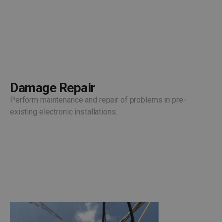
Damage Repair
Perform maintenance and repair of problems in pre-
existing electronic installations.